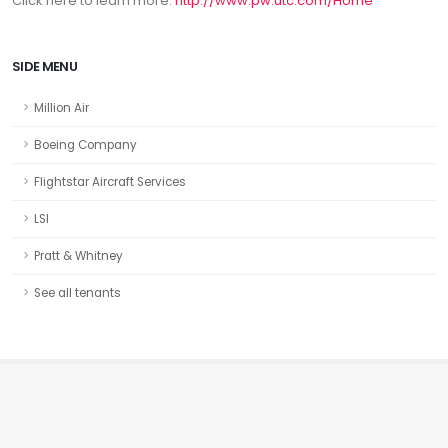
Click here to learn more:
http://www.pw.utc.com/Home
SIDE MENU
Million Air
Boeing Company
Flightstar Aircraft Services
LSI
Pratt & Whitney
See all tenants