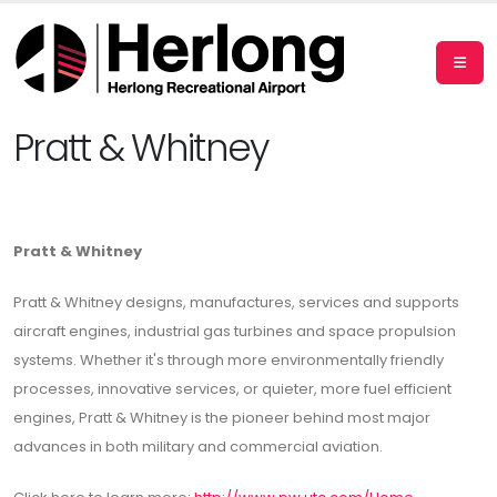
Pratt & Whitney
Pratt & Whitney
Pratt & Whitney designs, manufactures, services and supports
aircraft engines, industrial gas turbines and space propulsion
systems. Whether it's through more environmentally friendly
processes, innovative services, or quieter, more fuel efficient
engines, Pratt & Whitney is the pioneer behind most major
advances in both military and commercial aviation.