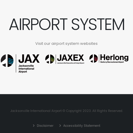
AIRPORT SYSTEM
Visit our airport system websites
Jacksonville International Airport © Copyright 2023. All Rights Reserved.
Disclaimer
Accessibility Statement