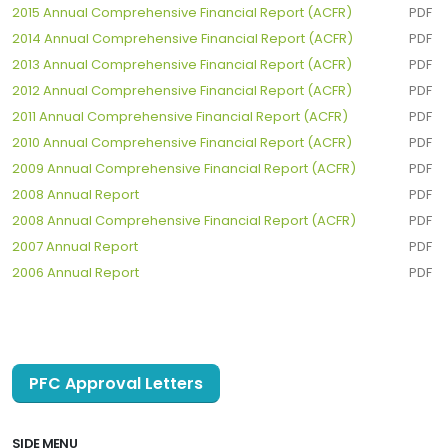
2015 Annual Comprehensive Financial Report (ACFR)
PDF
2014 Annual Comprehensive Financial Report (ACFR)
PDF
2013 Annual Comprehensive Financial Report (ACFR)
PDF
2012 Annual Comprehensive Financial Report (ACFR)
PDF
2011 Annual Comprehensive Financial Report (ACFR)
PDF
2010 Annual Comprehensive Financial Report (ACFR)
PDF
2009 Annual Comprehensive Financial Report (ACFR)
PDF
2008 Annual Report
PDF
2008 Annual Comprehensive Financial Report (ACFR)
PDF
2007 Annual Report
PDF
2006 Annual Report
PDF
PFC Approval Letters
SIDE MENU