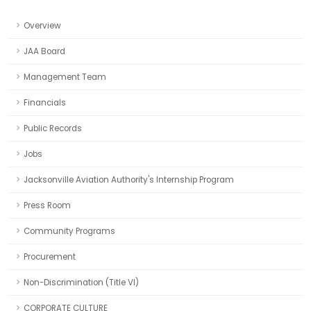
Overview
JAA Board
Management Team
Financials
Public Records
Jobs
Jacksonville Aviation Authority's Internship Program
Press Room
Community Programs
Procurement
Non-Discrimination (Title VI)
CORPORATE CULTURE