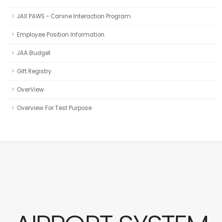
JAX PAWS - Canine Interaction Program
Employee Position Information
JAA Budget
Gift Registry
OverView
Overview For Test Purpose