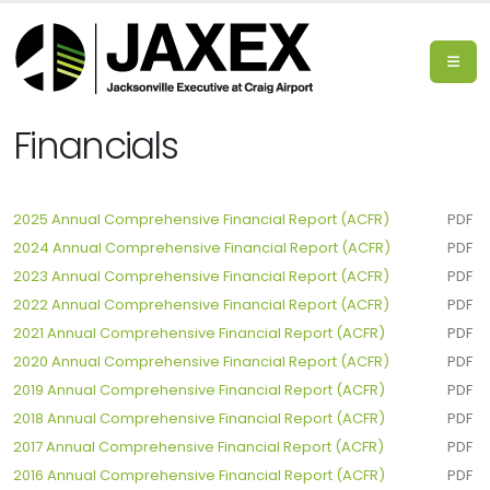
Financials
2025 Annual Comprehensive Financial Report (ACFR)
PDF
2024 Annual Comprehensive Financial Report (ACFR)
PDF
2023 Annual Comprehensive Financial Report (ACFR)
PDF
2022 Annual Comprehensive Financial Report (ACFR)
PDF
2021 Annual Comprehensive Financial Report (ACFR)
PDF
2020 Annual Comprehensive Financial Report (ACFR)
PDF
2019 Annual Comprehensive Financial Report (ACFR)
PDF
2018 Annual Comprehensive Financial Report (ACFR)
PDF
2017 Annual Comprehensive Financial Report (ACFR)
PDF
2016 Annual Comprehensive Financial Report (ACFR)
PDF