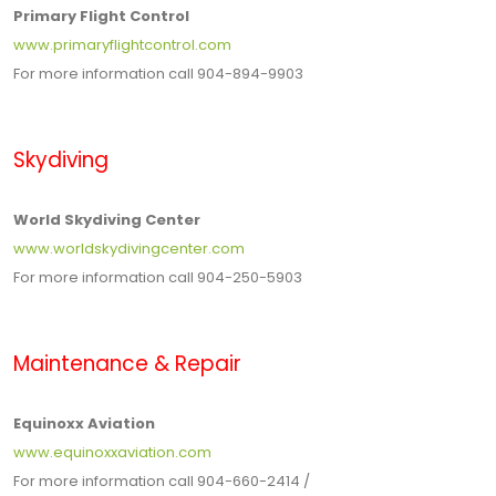
Primary Flight Control
www.primaryflightcontrol.com
For more information call 904-894-9903
Skydiving
World Skydiving Center
www.worldskydivingcenter.com
For more information call 904-250-5903
Maintenance & Repair
Equinoxx Aviation
www.equinoxxaviation.com
For more information call 904-660-2414 /