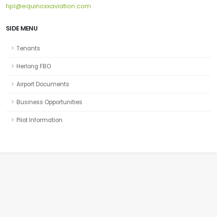
hpl@equinoxxaviation.com
SIDE MENU
Tenants
Herlong FBO
Airport Documents
Business Opportunities
Pilot Information