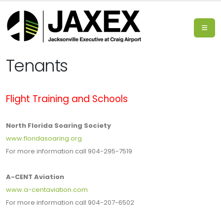
Tenants
Flight Training and Schools
North Florida Soaring Society
www.floridasoaring.org
For more information call 904-295-7519
A-CENT Aviation
www.a-centaviation.com
For more information call 904-207-6502