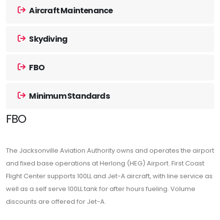
Aircraft Maintenance
Skydiving
FBO
Minimum Standards
FBO
The Jacksonville Aviation Authority owns and operates the airport
and fixed base operations at Herlong (HEG) Airport. First Coast
Flight Center supports 100LL and Jet-A aircraft, with line service as
well as a self serve 100LL tank for after hours fueling. Volume
discounts are offered for Jet-A.