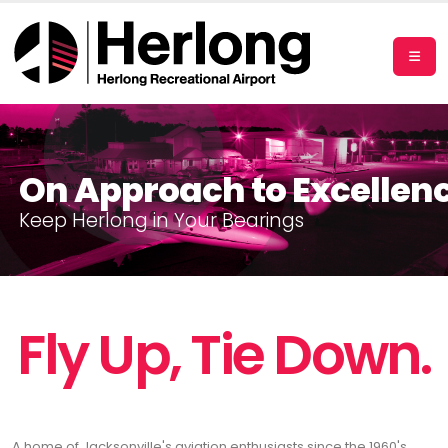
On Approach to Excellen
K
e
e
p
H
e
r
l
o
n
g
i
n
Y
o
u
r
B
e
a
r
i
n
g
s
Fly Up, Tie Down.
A home of Jacksonville's aviation enthusiasts since the 1960's,