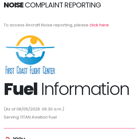
NOISE
COMPLAINT REPORTING
To access Aircraft Noise reporting, please
click here
Fuel
Information
(As of 08/05/2026 06:30 a.m.)
Serving TITAN Aviation Fuel