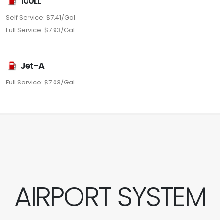
100LL
Self Service: $7.41/Gal
Full Service: $7.93/Gal
Jet-A
Full Service: $7.03/Gal
AIRPORT SYSTEM