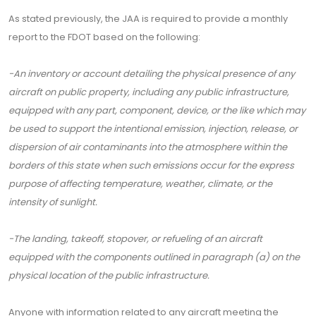
As stated previously, the JAA is required to provide a monthly
report to the FDOT based on the following:
-An inventory or account detailing the physical presence of any
aircraft on public property, including any public infrastructure,
equipped with any part, component, device, or the like which may
be used to support the intentional emission, injection, release, or
dispersion of air contaminants into the atmosphere within the
borders of this state when such emissions occur for the express
purpose of affecting temperature, weather, climate, or the
intensity of sunlight.
-The landing, takeoff, stopover, or refueling of an aircraft
equipped with the components outlined in paragraph (a) on the
physical location of the public infrastructure.
Anyone with information related to any aircraft meeting the