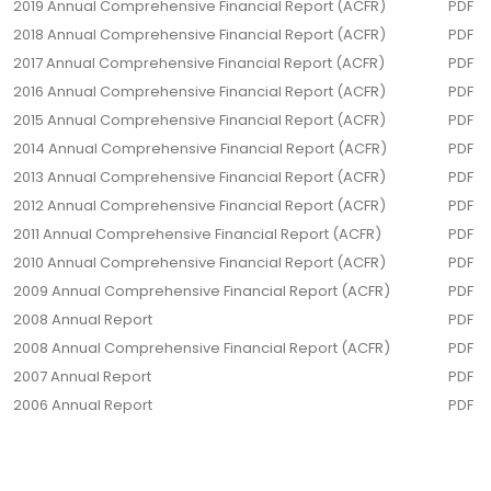
2019 Annual Comprehensive Financial Report (ACFR)
PDF
2018 Annual Comprehensive Financial Report (ACFR)
PDF
2017 Annual Comprehensive Financial Report (ACFR)
PDF
2016 Annual Comprehensive Financial Report (ACFR)
PDF
2015 Annual Comprehensive Financial Report (ACFR)
PDF
2014 Annual Comprehensive Financial Report (ACFR)
PDF
2013 Annual Comprehensive Financial Report (ACFR)
PDF
2012 Annual Comprehensive Financial Report (ACFR)
PDF
2011 Annual Comprehensive Financial Report (ACFR)
PDF
2010 Annual Comprehensive Financial Report (ACFR)
PDF
2009 Annual Comprehensive Financial Report (ACFR)
PDF
2008 Annual Report
PDF
2008 Annual Comprehensive Financial Report (ACFR)
PDF
2007 Annual Report
PDF
2006 Annual Report
PDF