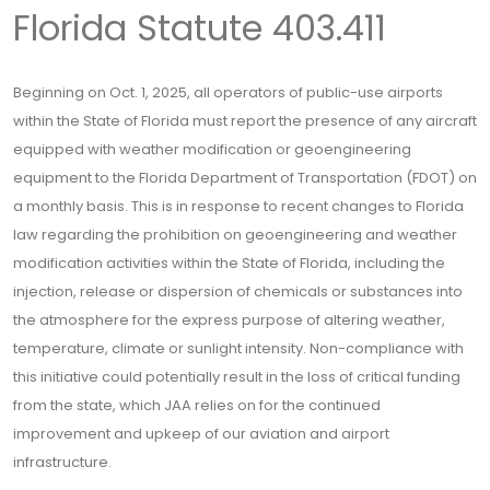
Florida Statute 403.411
Beginning on Oct. 1, 2025, all operators of public-use airports
within the State of Florida must report the presence of any aircraft
equipped with weather modification or geoengineering
equipment to the Florida Department of Transportation (FDOT) on
a monthly basis. This is in response to recent changes to Florida
law regarding the prohibition on geoengineering and weather
modification activities within the State of Florida, including the
injection, release or dispersion of chemicals or substances into
the atmosphere for the express purpose of altering weather,
temperature, climate or sunlight intensity. Non-compliance with
this initiative could potentially result in the loss of critical funding
from the state, which JAA relies on for the continued
improvement and upkeep of our aviation and airport
infrastructure.