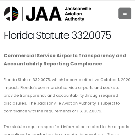
Florida Statute 332.0075
Commercial Service Airports Transparency and
Accountability Reporting Compliance
Florida Statute 332.0075, which became effective October 1, 2020
impacts Florida’s commercial service airports and seeks to
provide transparency and accountability through required
disclosures. The Jacksonville Aviation Authority is subject to
compliance with the requirements of F.S. 332.0075.
The statute requires specified information related to the airports
operations be posted on the organizations website. These