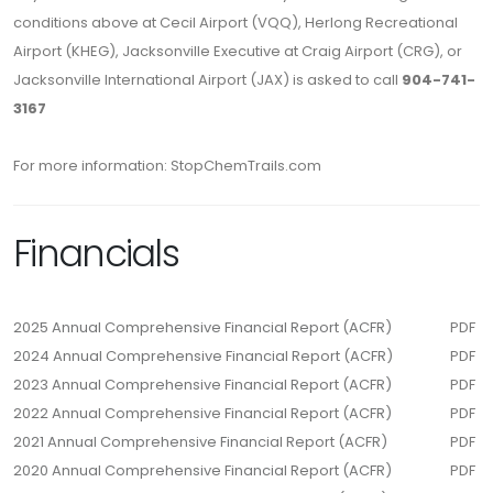
conditions above at Cecil Airport (VQQ), Herlong Recreational
Airport (KHEG), Jacksonville Executive at Craig Airport (CRG), or
Jacksonville International Airport (JAX) is asked to call
904-741-
3167
For more information: StopChemTrails.com
Financials
2025 Annual Comprehensive Financial Report (ACFR)
PDF
2024 Annual Comprehensive Financial Report (ACFR)
PDF
2023 Annual Comprehensive Financial Report (ACFR)
PDF
2022 Annual Comprehensive Financial Report (ACFR)
PDF
2021 Annual Comprehensive Financial Report (ACFR)
PDF
2020 Annual Comprehensive Financial Report (ACFR)
PDF