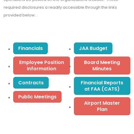
required disclosures a readily accessible through the links
provided below. .
Financials
JAA Budget
Employee Position
Board Meeting
Information
Minutes
Contracts
Financial Reports
at FAA (CATS)
Public Meetings
Airport Master
Plan