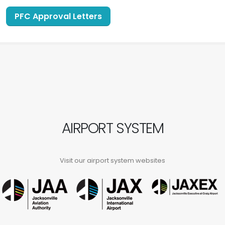
PFC Approval Letters
AIRPORT SYSTEM
Visit our airport system websites