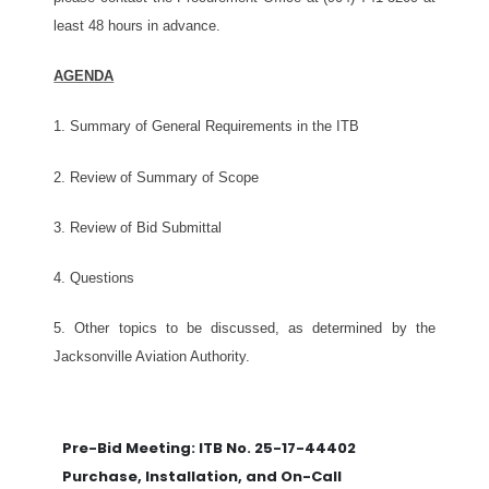
least 48 hours in advance.
AGENDA
1.
Summary of General Requirements in the ITB
2. Review of Summary of Scope
3. Review of Bid Submittal
4. Questions
5. Other topics to be discussed, as determined by the
Jacksonville Aviation Authority.
Pre-Bid Meeting: ITB No. 25-17-44402
Purchase, Installation, and On-Call