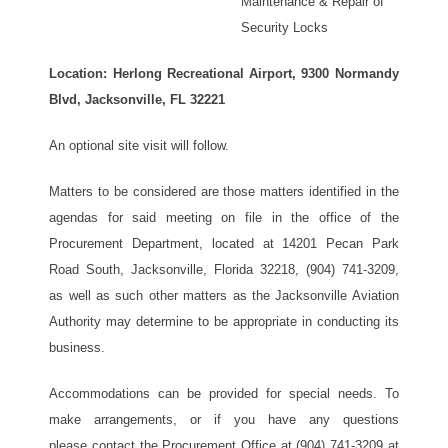
Maintenance & Repair of
Security Locks
Location: Herlong Recreational Airport, 9300 Normandy
Blvd, Jacksonville, FL 32221
An optional site visit will follow.
Matters to be considered are those matters identified in the
agendas for said meeting on file in the office of the
Procurement Department, located at 14201 Pecan Park
Road South, Jacksonville, Florida 32218, (904) 741-3209,
as well as such other matters as the Jacksonville Aviation
Authority may determine to be appropriate in conducting its
business.
Accommodations can be provided for special needs. To
make arrangements, or if you have any questions
please contact the Procurement Office at (904) 741-3209 at