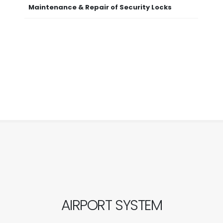
Maintenance & Repair of Security Locks
AIRPORT SYSTEM