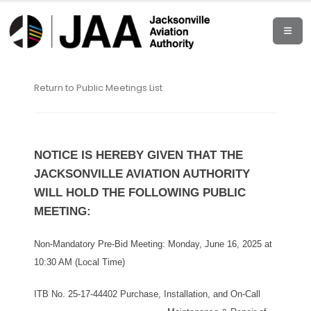
Return to Public Meetings List
NOTICE IS HEREBY GIVEN THAT THE
JACKSONVILLE AVIATION AUTHORITY
WILL HOLD THE FOLLOWING PUBLIC
MEETING:
Non-Mandatory Pre-Bid Meeting: Monday, June 16, 2025 at
10:30 AM (Local Time)
ITB No. 25-17-44402 Purchase, Installation, and On-Call