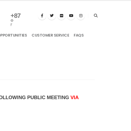
+
87
°
F
OPPORTUNITIES
CUSTOMER SERVICE
FAQS
 FOLLOWING PUBLIC MEETING
VIA