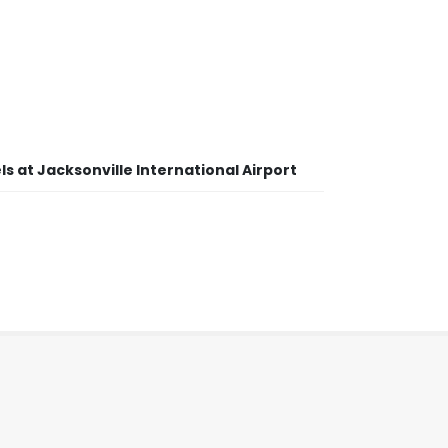
s at Jacksonville International Airport