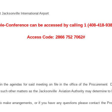
Jacksonville International Airport
ele-Conference can be accessed by calling 1 (408-418-938
Access Code: 2866 752 7062#
d in the agendas for said meeting on file in the office of the Procuremen
 such other matters as the Jacksonville Aviation Authority may determine to b
 make arrangements, or if you have any questions please contact the Proc