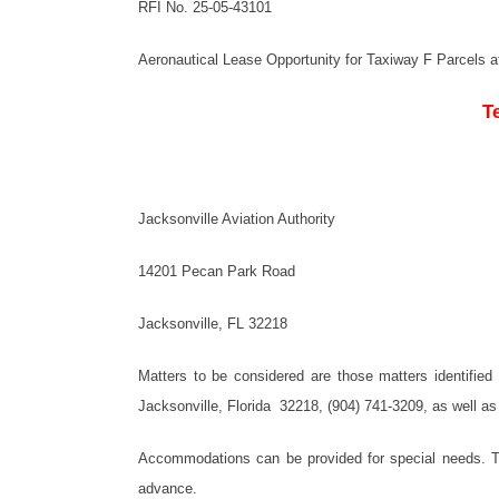
RFI No. 25-05-43101
Aeronautical Lease Opportunity for Taxiway F Parcels at 
T
Jacksonville Aviation Authority
14201 Pecan Park Road
Jacksonville, FL 32218
Matters to be considered are those matters identifie
Jacksonville, Florida 32218, (904) 741-3209, as well as
Accommodations can be provided for special needs. To
advance.