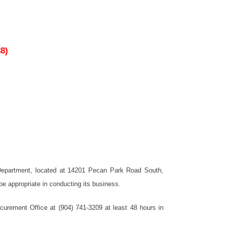
8)
t Department, located at 14201 Pecan Park Road South,
e appropriate in conducting its business.
urement Office at (904) 741-3209 at least 48 hours in