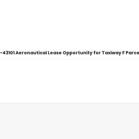
5-43101 Aeronautical Lease Opportunity for Taxiway F Parcel