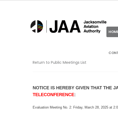
HOM
CON
Return to Public Meetings List
NOTICE IS HEREBY GIVEN THAT THE 
TELECONFERENCE
:
Evaluation Meeting No. 2: Friday,
March 28, 2025 at 2