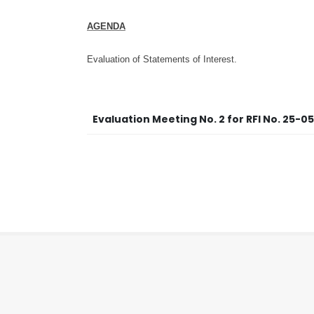
AGENDA
Evaluation of Statements of Interest.
Evaluation Meeting No. 2 for RFI No. 25-0