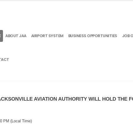
E
ABOUT JAA
AIRPORT SYSTEM
BUSINESS OPPORTUNITIES
JOB 
TACT
JACKSONVILLE AVIATION AUTHORITY WILL HOLD THE
:00 PM
(Local Time)