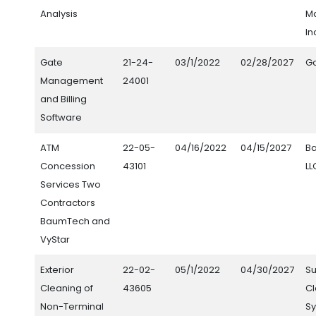
Analysis
M
In
Gate
21-24-
03/1/2022
02/28/2027
G
Management
24001
and Billing
Software
ATM
22-05-
04/16/2022
04/15/2027
B
Concession
43101
LL
Services Two
Contractors
BaumTech and
VyStar
Exterior
22-02-
05/1/2022
04/30/2027
S
Cleaning of
43605
C
Non-Terminal
Sy