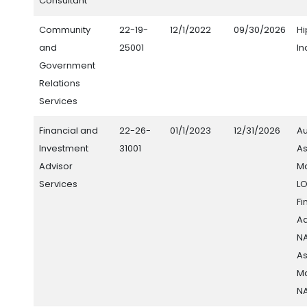
Consultant
Community
22-19-
12/1/2022
09/30/2026
H
and
25001
In
Government
Relations
Services
Financial and
22-26-
01/1/2023
12/31/2026
Au
Investment
31001
As
Advisor
M
Services
L
Fi
Ad
N
As
M
N