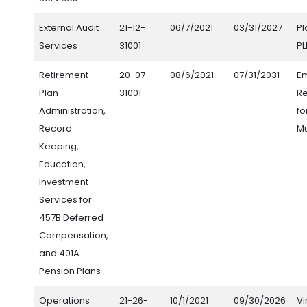
External Audit
21-12-
06/7/2021
03/31/2027
Pl
Services
31001
PL
Retirement
20-07-
08/6/2021
07/31/2031
E
Plan
31001
Re
Administration,
fo
Record
Mu
Keeping,
Education,
Investment
Services for
457B Deferred
Compensation,
and 401A
Pension Plans
Operations
21-26-
10/1/2021
09/30/2026
Vi