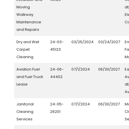
Moving
d
Walkway
El
Maintenance
C
and Repairs
Dry and Wet
24-03-
03/25/2024
03/24/2027
E
Carpet
45123
Fa
Cleaning
M
Aviation Fuel
24-06-
07/1/2024
06/30/2027
Ea
and Fuel Truck
44402
Av
Lease
db
Av
Janitorial
24-05-
07/1/2024
06/30/2027
M
Cleaning
26201
C
Services
Se