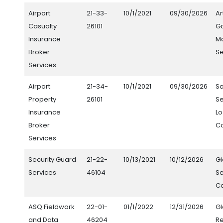
Airport
21-33-
10/1/2021
09/30/2026
Ar
Casualty
26101
Ga
Insurance
M
Broker
Se
Services
Airport
21-34-
10/1/2021
09/30/2026
S
Property
26101
Se
Insurance
Lo
Broker
C
Services
Security Guard
21-22-
10/13/2021
10/12/2026
G
Services
46104
Se
Co
ASQ Fieldwork
22-01-
01/1/2022
12/31/2026
Gl
and Data
46204
R