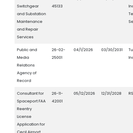
Switchgear
45133
In
and Substation
Te
Maintenance
Se
and Repair
Services
Public and
26-02-
04/1/2026
03/30/2031
Tu
Media
25001
In
Relations
Agency of
Record
Consultant for
26-11-
05/12/2026
12/31/2028
RS
Spaceport FAA
42001
Reentry
License
Application for
Cecil Airport