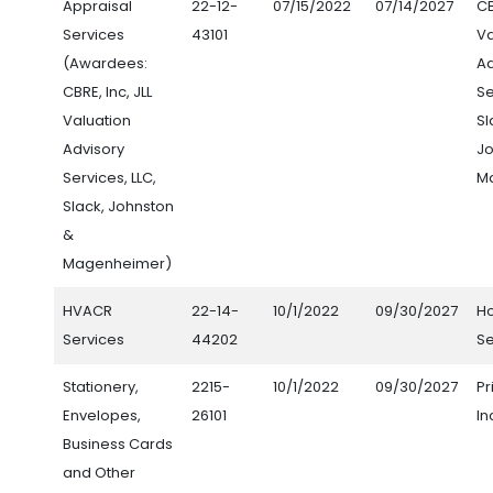
Appraisal
22-12-
07/15/2022
07/14/2027
CB
Services
43101
Va
(Awardees:
Ad
CBRE, Inc, JLL
Se
Valuation
Sl
Advisory
Jo
Services, LLC,
M
Slack, Johnston
&
Magenheimer)
HVACR
22-14-
10/1/2022
09/30/2027
H
Services
44202
Se
Stationery,
2215-
10/1/2022
09/30/2027
Pr
Envelopes,
26101
In
Business Cards
and Other