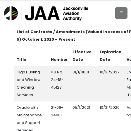
List of Contracts / Amendments (Valued in excess of 
5) October 1, 2020 – Present
Effective
Expiration
Title
Number
Date
Date
V
High Dusting
ITB No.
01/1/0001
10/31/2027
E
and Window
24-18-
Fa
Cleaning
45123
M
Services
LL
Oracle eBiz
21-09-
05/1/2021
10/31/2026
Ac
Maintenance
24001
fk
and Support
Services