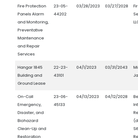
Fire Protection
23-05-
03/28/2023
03/27/2028
Fi
Panels Alarm
44202
Se
and Monitoring,
LL
Preventative
Maintenance
and Repair
Services
Hangar 1845
22-23-
04/1/2023
03/31/2043
Mi
Building and
43101
Ja
Ground Lease
On-Call
23-06-
04/13/2023
04/12/2028
Be
Emergency,
45133
In
Disaster, and
Re
Biohazard
(d
Clean-Up and
Si
Restoration
Re