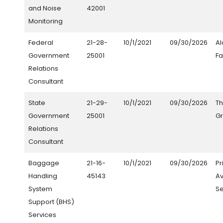
and Noise
42001
Monitoring
Federal
21-28-
10/1/2021
09/30/2026
Al
Government
25001
F
Relations
Consultant
State
21-29-
10/1/2021
09/30/2026
Th
Government
25001
G
Relations
Consultant
Baggage
21-16-
10/1/2021
09/30/2026
Pr
Handling
45143
Av
System
Se
Support (BHS)
Services