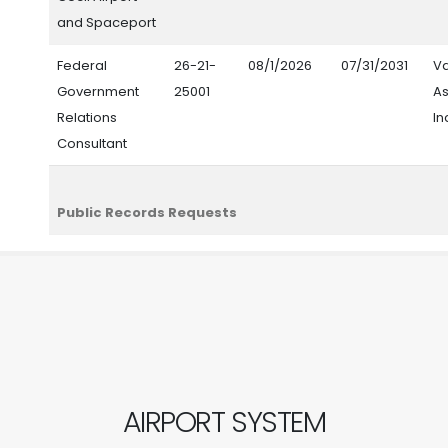
and Spaceport
Federal
26-21-
08/1/2026
07/31/2031
V
Government
25001
As
Relations
In
Consultant
Public Records Requests
AIRPORT SYSTEM