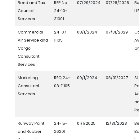
Bond and Tax
RFP No.
07/29/2024
07/28/2028
Bu
Counsel
24-10-
LL
Services
31001
Commercial
24-07-
08/1/2024
07/31/2029
Ca
Air Service and
11105
Av
Cargo
Gr
Consultant
Services
Marketing
RFQ 24-
09/1/2024
08/31/2027
St
Consultant
08-11105
Pa
Services
Ad
an
Re
Runway Paint
24-15-
01/1/2025
12/31/2028
Be
and Rubber
26201
Ba