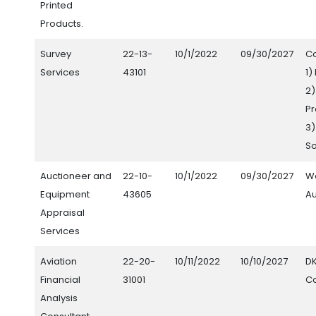
Printed
Products.
Survey
22-13-
10/1/2022
09/30/2027
Co
Services
43101
1)
2
Pr
3)
S
Auctioneer and
22-10-
10/1/2022
09/30/2027
W
Equipment
43605
Au
Appraisal
Services
Aviation
22-20-
10/11/2022
10/10/2027
D
Financial
31001
Co
Analysis