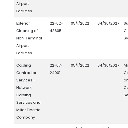
Airport
Facilities
Exterior
22-02-
05/1/2022
04/30/2027
S
Cleaning of
43605
C
Non-Terminal
Sy
Airport
Facilities
Cabling
22-07-
05/1/2022
04/30/2027
Mi
Contractor
24001
C
Services -
a
Network
Ca
Cabling
Se
Services and
Miller Electric
Company