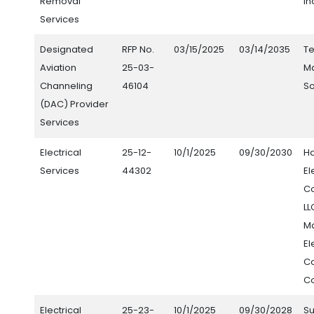
Removal
In
Services
Designated
RFP No.
03/15/2025
03/14/2035
Te
Aviation
25-03-
M
Channeling
46104
So
(DAC) Provider
Services
Electrical
25-12-
10/1/2025
09/30/2030
H
Services
44302
El
Co
LL
M
El
Co
Co
Electrical
25-23-
10/1/2025
09/30/2028
S