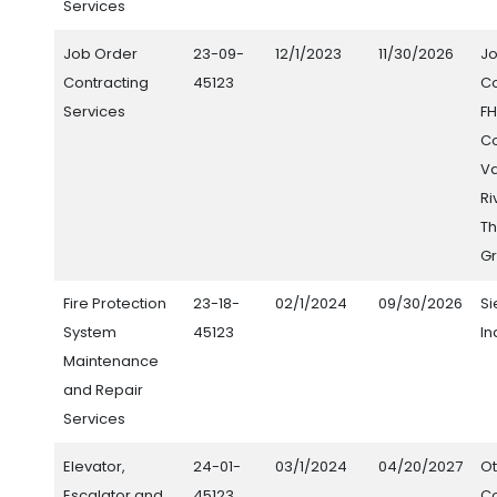
Services
Job Order
23-09-
12/1/2023
11/30/2026
J
Contracting
45123
Co
Services
FH
Co
V
Ri
Th
Gr
Fire Protection
23-18-
02/1/2024
09/30/2026
S
System
45123
In
Maintenance
and Repair
Services
Elevator,
24-01-
03/1/2024
04/20/2027
Ot
Escalator and
45123
C