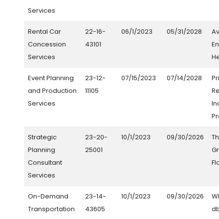
Services
Rental Car
22-16-
06/1/2023
05/31/2028
Av
Concession
43101
En
Services
He
Event Planning
23-12-
07/15/2023
07/14/2028
Pr
and Production
11105
R
Services
In
Pr
Strategic
23-20-
10/1/2023
09/30/2026
Th
Planning
25001
Gr
Consultant
Fl
Services
On-Demand
23-14-
10/1/2023
09/30/2026
WH
Transportation
43605
db