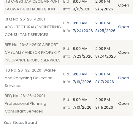
ITB C-893 JAA CECIL AIRPORT
Bid
8:00 AM
2:00 PM
Open
TAXIWAY A REHABILITATION
info
8/6/2026
9/6/2026
RFQ No. 26-25-42001
Bid
8:00 AM
2:00 PM
ARCHITECTURAL/ENGINEERING
Open
info
7/24/2026
8/25/2026
CONSULTANT SERVICES
RFP No. 26-31-26101 AIRPORT
Bid
8:00 AM
2:00 PM
CASUALTY AND/OR PROPERTY
Open
info
7/23/2026
8/24/2026
INSURANCE BROKER SERVICES
ITB No. 26-32-26201 Waste
Bid
8:00 AM
2:00 PM
and Recycling Collection
Open
info
7/16/2026
8/17/2026
Services
RFQ No. 26-26-42001
Bid
8:00 AM
2:00 PM
Professional Planning
Open
info
7/10/2026
8/11/2026
Consultant Services
Bids Status Board