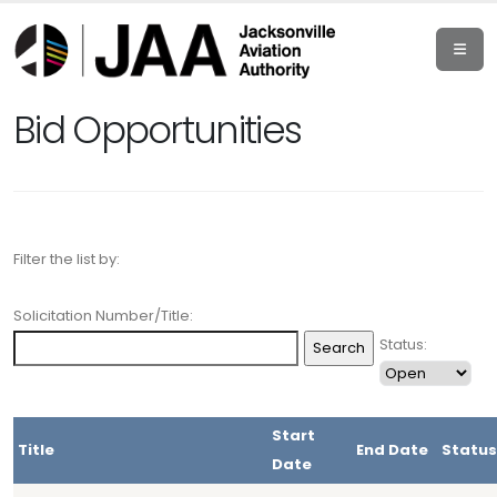
Bid Opportunities
Filter the list by:
Solicitation Number/Title:
Status:
Start
Title
End Date
Status
Date