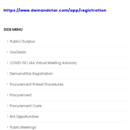
https://www.demandstar.com/app/registration
SIDE MENU
Public | Surplus
GovDeals
COVID-19 | JAA Virtual Meeting Advisory
DemandStar Registration
Procurement Protest Procedures
Procurement
Procurement Code
Bid Opportunities
Public Meetings