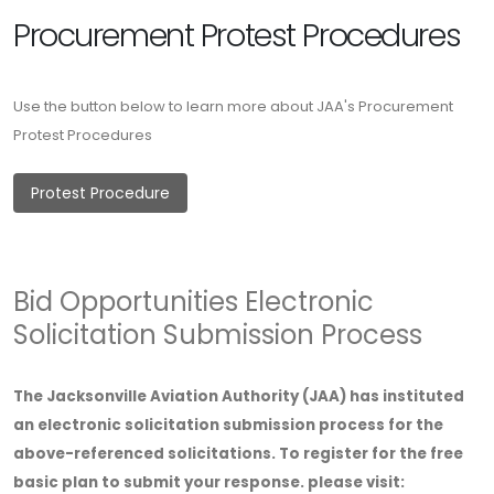
Procurement Protest Procedures
Use the button below to learn more about JAA's Procurement
Protest Procedures
Protest Procedure
Bid Opportunities Electronic
Solicitation Submission Process
The Jacksonville Aviation Authority (JAA) has instituted
an electronic solicitation submission process for the
above-referenced solicitations. To register for the free
basic plan to submit your response. please visit: