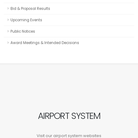
Bid & Proposal Results
Upcoming Events
Public Notices
Award Meetings & Intended Decisions
AIRPORT SYSTEM
Visit our airport system websites