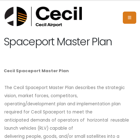
Spaceport Master Plan
Cecil Spaceport Master Plan
The Cecil Spaceport Master Plan describes the strategic
vision, market forces, competitors,
operating/development plan and implementation plan
required for Cecil Spaceport to meet the
anticipated demands of operators of horizontal reusable
launch vehicles (RLV) capable of
delivering people, goods, and/or small satellites into a