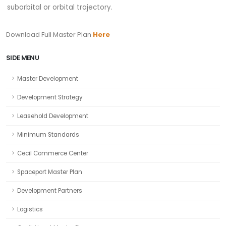
suborbital or orbital trajectory.
Download Full Master Plan
Here
SIDE MENU
Master Development
Development Strategy
Leasehold Development
Minimum Standards
Cecil Commerce Center
Spaceport Master Plan
Development Partners
Logistics