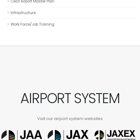
Cecil Airport Master Plan
Infrastructure
Work Force/Job Training
AIRPORT SYSTEM
Visit our airport system websites